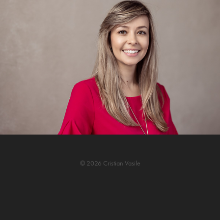
© 2026 Cristian Vasile