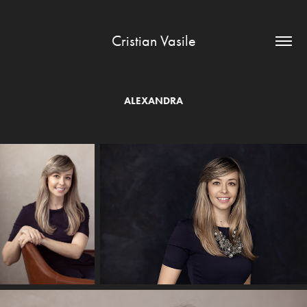
Cristian Vasile
ALEXANDRA