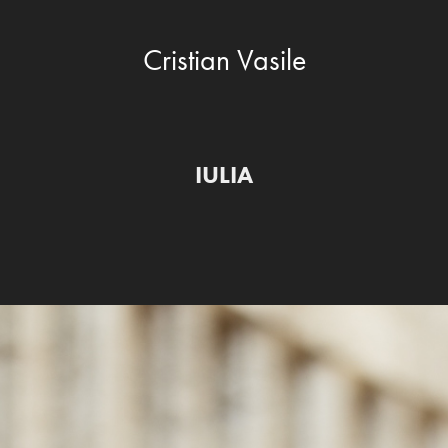
Cristian Vasile
IULIA