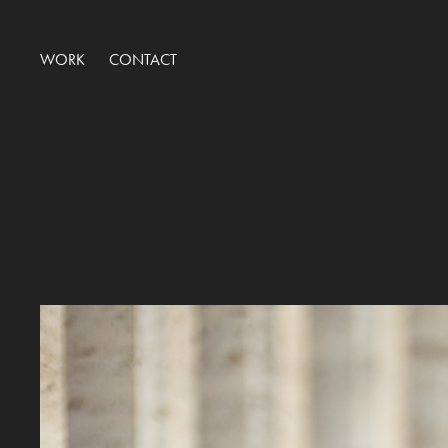
WORK
CONTACT