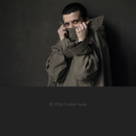
© 2026 Cristian Vasile