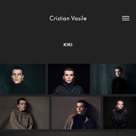
Cristian Vasile
KIKI