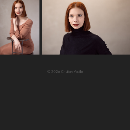
© 2026 Cristian Vasile