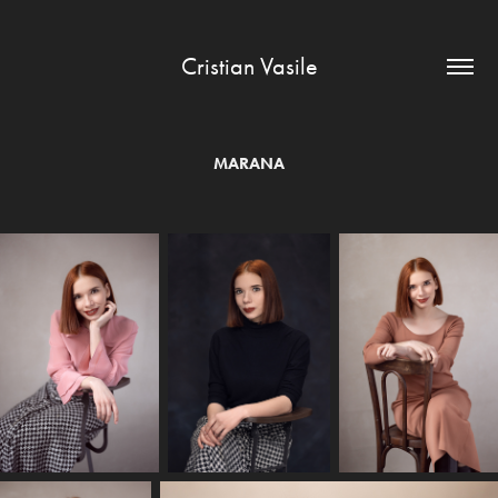
Cristian Vasile
MARANA