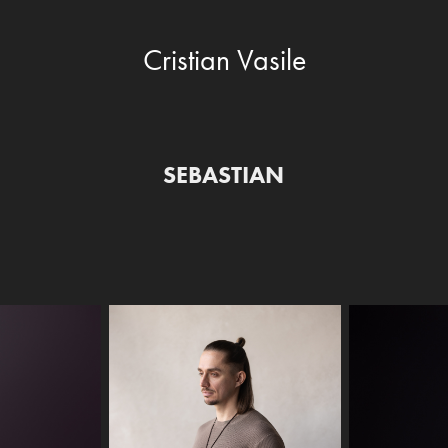
Cristian Vasile
SEBASTIAN