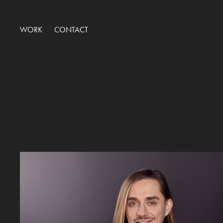
WORK
CONTACT