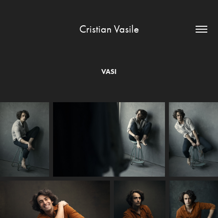
Cristian Vasile
VASI