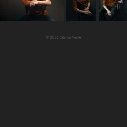
© 2026 Cristian Vasile